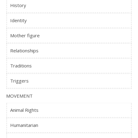
History
Identity
Mother figure
Relationships
Traditions
Triggers
MOVEMENT
Animal Rights
Humanitarian