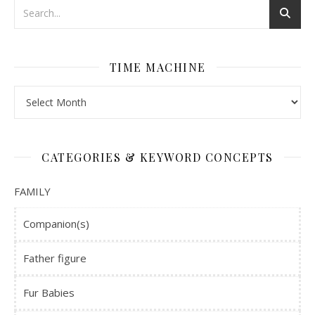
TIME MACHINE
Time Machine
CATEGORIES & KEYWORD CONCEPTS
FAMILY
Companion(s)
Father figure
Fur Babies