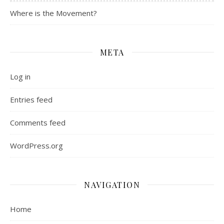
Where is the Movement?
META
Log in
Entries feed
Comments feed
WordPress.org
NAVIGATION
Home