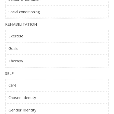
Social conditioning
REHABILITATION
Exercise
Goals
Therapy
SELF
Care
Chosen Identity
Gender Identity