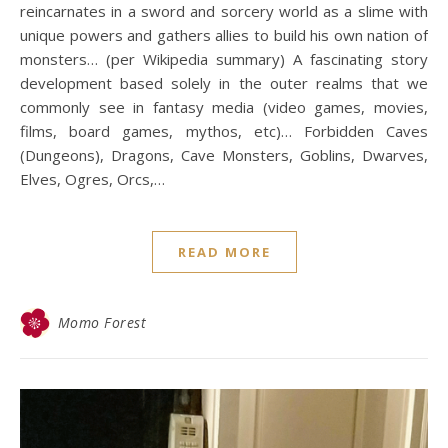
reincarnates in a sword and sorcery world as a slime with
unique powers and gathers allies to build his own nation of
monsters… (per Wikipedia summary) A fascinating story
development based solely in the outer realms that we
commonly see in fantasy media (video games, movies,
films, board games, mythos, etc)… Forbidden Caves
(Dungeons), Dragons, Cave Monsters, Goblins, Dwarves,
Elves, Ogres, Orcs,…
READ MORE
Momo Forest