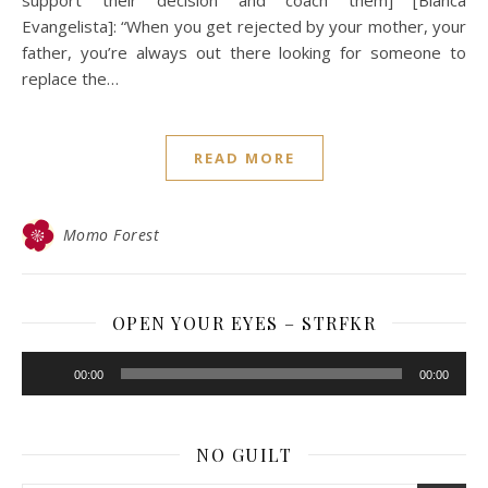
Evangelista]: “When you get rejected by your mother, your
father, you’re always out there looking for someone to
replace the…
READ MORE
Momo Forest
OPEN YOUR EYES – STRFKR
Audio
00:00
00:00
Player
NO GUILT