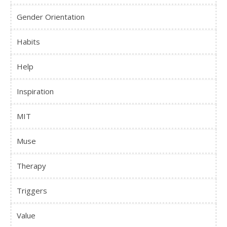
Gender Orientation
Habits
Help
Inspiration
MIT
Muse
Therapy
Triggers
Value