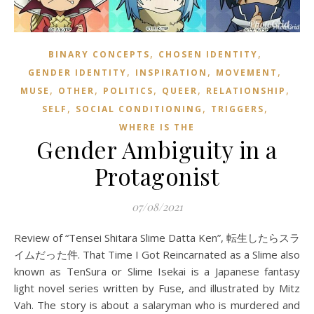
,
,
BINARY CONCEPTS
CHOSEN IDENTITY
,
,
,
GENDER IDENTITY
INSPIRATION
MOVEMENT
,
,
,
,
,
MUSE
OTHER
POLITICS
QUEER
RELATIONSHIP
,
,
,
SELF
SOCIAL CONDITIONING
TRIGGERS
WHERE IS THE
Gender Ambiguity in a
Protagonist
07/08/2021
Review of “Tensei Shitara Slime Datta Ken”, 転生したらスラ
イムだった件. That Time I Got Reincarnated as a Slime also
known as TenSura or Slime Isekai is a Japanese fantasy
light novel series written by Fuse, and illustrated by Mitz
Vah. The story is about a salaryman who is murdered and