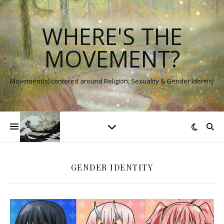
WHERE'S THE
MOVEMENT?
Movement(s) centered around Religion, Sexuality & Gender Identity
GENDER IDENTITY