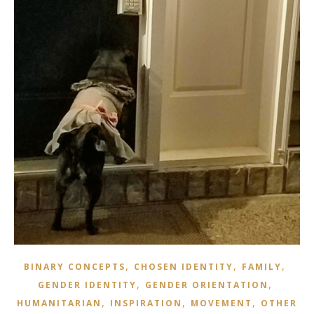
,
,
,
BINARY CONCEPTS
CHOSEN IDENTITY
FAMILY
,
,
GENDER IDENTITY
GENDER ORIENTATION
,
,
,
HUMANITARIAN
INSPIRATION
MOVEMENT
OTHER