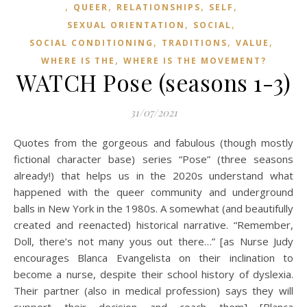
,
,
,
,
QUEER
RELATIONSHIPS
SELF
,
,
SEXUAL ORIENTATION
SOCIAL
,
,
,
SOCIAL CONDITIONING
TRADITIONS
VALUE
,
WHERE IS THE
WHERE IS THE MOVEMENT?
WATCH Pose (seasons 1-3)
31/07/2021
Quotes from the gorgeous and fabulous (though mostly
fictional character base) series “Pose” (three seasons
already!) that helps us in the 2020s understand what
happened with the queer community and underground
balls in New York in the 1980s. A somewhat (and beautifully
created and reenacted) historical narrative. “Remember,
Doll, there’s not many yous out there…” [as Nurse Judy
encourages Blanca Evangelista on their inclination to
become a nurse, despite their school history of dyslexia.
Their partner (also in medical profession) says they will
support their decision and coach them] [Blanca