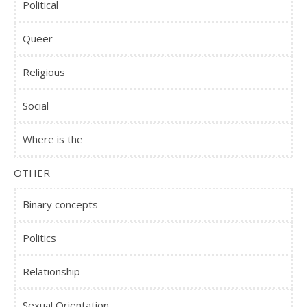
Political
Queer
Religious
Social
Where is the
OTHER
Binary concepts
Politics
Relationship
Sexual Orientation