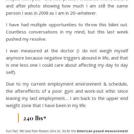
and after photo showing how much I am still the same
person I was in
2008
as I am in 20–
whatever
.
I have had multiple opportunities to throw this bikini out.
Countless conversations in my mind, but this last week
pushed my resolve.
I was measured at the doctor (I do not weigh myself
anymore because negative triggers abound in life, and that
is one less one I could care about affecting my day to day
self).
Due to my current employment environment & schedule,
the aftereffects of a poor gym and work-out ethic since
leaving my last employment… I am back to the upper end
weight zone that I have been in my life.
240 lbs*
Fun Fact: We take from Roman
libra
(ie. lb) for the
American pound measurement