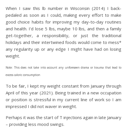
When I saw this lb number in Wisconsin (2014) I back-
pedaled as soon as I could, making every effort to make
good choice habits for improving my day-to-day routines
and health. I’d lose 5 lbs, maybe 10 lbs, and then a family
get-together, a responsibility, or just the traditional
holidays and their intertwined foods would come to mess*
any regularity up or any edge I might have had on losing
weight.
Note: This does not take into account any unforeseen drama or trauma that lead to
excess caloric consumption
To be fair, I kept my weight constant from January through
April of this year (2021). Being trained in a new occupation
or position is stressful in my current line of work so I am
impressed I did not waver in weight.
Perhaps it was the start of T injections again in late January
– providing less mood swings.