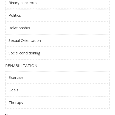
Binary concepts
Politics
Relationship
Sexual Orientation
Social conditioning
REHABILITATION
Exercise
Goals
Therapy