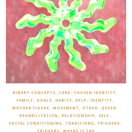
,
,
,
BINARY CONCEPTS
CARE
CHOSEN IDENTITY
,
,
,
,
,
FAMILY
GOALS
HABITS
HELP
IDENTITY
,
,
,
,
MOTHER FIGURE
MOVEMENT
OTHER
QUEER
,
,
,
REHABILITATION
RELATIONSHIP
SELF
,
,
,
SOCIAL CONDITIONING
TRADITIONS
TRIGGERS
,
TRIGGERS
WHERE IS THE