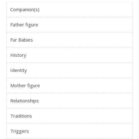
Companion(s)
Father figure
Fur Babies
History
Identity
Mother figure
Relationships
Traditions
Triggers