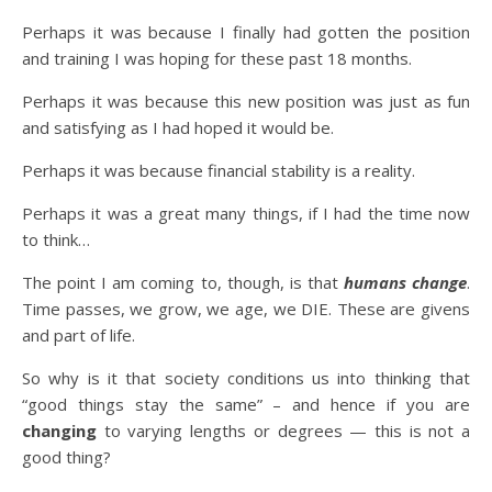
Perhaps it was because I finally had gotten the position
and training I was hoping for these past 18 months.
Perhaps it was because this new position was just as fun
and satisfying as I had hoped it would be.
Perhaps it was because financial stability is a reality.
Perhaps it was a great many things, if I had the time now
to think…
The point I am coming to, though, is that
humans change
.
Time passes, we grow, we age, we DIE. These are givens
and part of life.
So why is it that society conditions us into thinking that
“good things stay the same” – and hence if you are
changing
to varying lengths or degrees — this is not a
good thing?