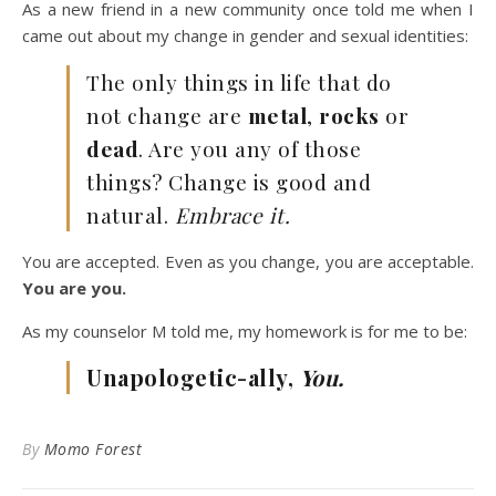
As a new friend in a new community once told me when I
came out about my change in gender and sexual identities:
The only things in life that do
not change are
metal
,
rocks
or
dead
. Are you any of those
things? Change is good and
natural.
Embrace it.
You are accepted. Even as you change, you are acceptable.
You are you.
As my counselor M told me, my homework is for me to be:
Unapologetic-ally,
You.
By
Momo Forest