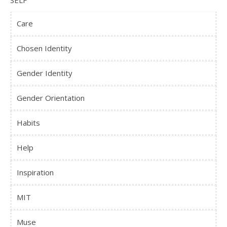
SELF
Care
Chosen Identity
Gender Identity
Gender Orientation
Habits
Help
Inspiration
MIT
Muse