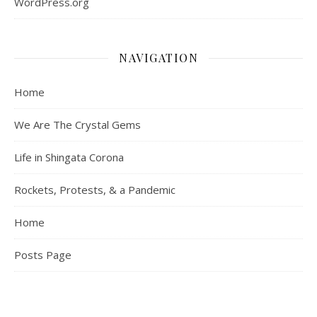
WordPress.org
NAVIGATION
Home
We Are The Crystal Gems
Life in Shingata Corona
Rockets, Protests, & a Pandemic
Home
Posts Page