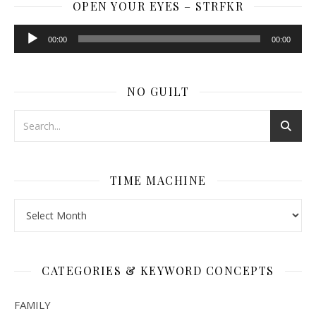
OPEN YOUR EYES – STRFKR
Audio
00:00
00:00
Player
NO GUILT
TIME MACHINE
Time Machine
CATEGORIES & KEYWORD CONCEPTS
FAMILY