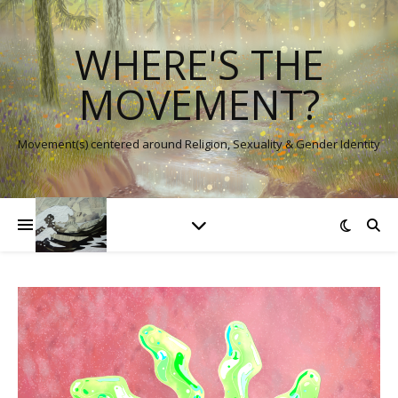
WHERE'S THE
MOVEMENT?
Movement(s) centered around Religion, Sexuality & Gender Identity