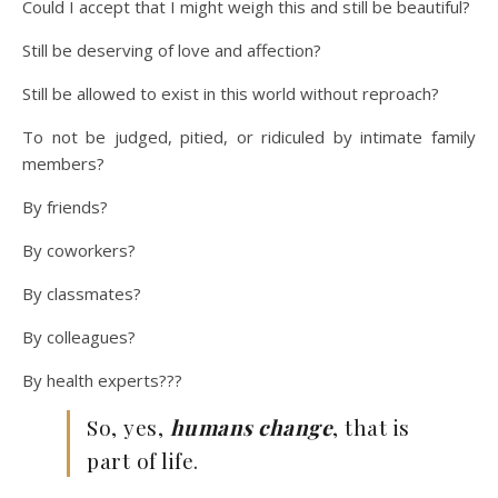
Could I accept that I might weigh this and still be beautiful?
Still be deserving of love and affection?
Still be allowed to exist in this world without reproach?
To not be judged, pitied, or ridiculed by intimate family
members?
By friends?
By coworkers?
By classmates?
By colleagues?
By health experts???
So, yes,
humans change
, that is
part of life.