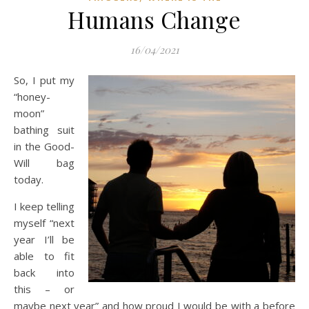
Humans Change
16/04/2021
So, I put my
“honey-
moon”
bathing suit
in the Good-
Will bag
today.
I keep telling
myself “next
year I’ll be
able to fit
back into
this – or
maybe next year” and how proud I would be with a before