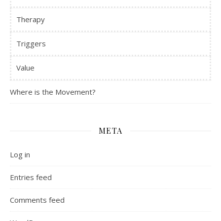
Therapy
Triggers
Value
Where is the Movement?
META
Log in
Entries feed
Comments feed