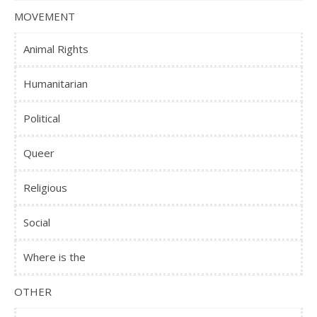
MOVEMENT
Animal Rights
Humanitarian
Political
Queer
Religious
Social
Where is the
OTHER