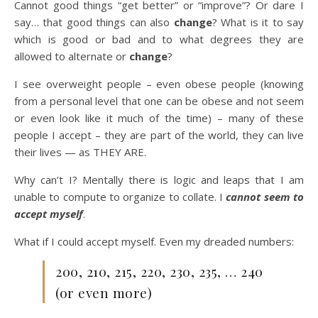
Cannot good things “get better” or “improve”? Or dare I
say… that good things can also
change
? What is it to say
which is good or bad and to what degrees they are
allowed to alternate or
change
?
I see overweight people – even obese people (knowing
from a personal level that one can be obese and not seem
or even look like it much of the time) – many of these
people I accept – they are part of the world, they can live
their lives — as THEY ARE.
Why can’t I? Mentally there is logic and leaps that I am
unable to compute to organize to collate. I
cannot seem to
accept myself
.
What if I could accept myself. Even my dreaded numbers:
200, 210, 215, 220, 230, 235, … 240
(or even more)