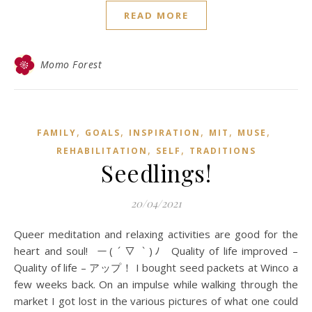
READ MORE
Momo Forest
,
,
,
,
,
FAMILY
GOALS
INSPIRATION
MIT
MUSE
,
,
REHABILITATION
SELF
TRADITIONS
Seedlings!
20/04/2021
Queer meditation and relaxing activities are good for the
heart and soul! ー( ´ ▽ ` )ﾉ Quality of life improved –
Quality of life – アップ！ I bought seed packets at Winco a
few weeks back. On an impulse while walking through the
market I got lost in the various pictures of what one could