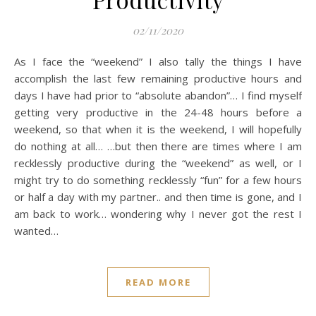
02/11/2020
As I face the “weekend” I also tally the things I have
accomplish the last few remaining productive hours and
days I have had prior to “absolute abandon”… I find myself
getting very productive in the 24-48 hours before a
weekend, so that when it is the weekend, I will hopefully
do nothing at all… …but then there are times where I am
recklessly productive during the “weekend” as well, or I
might try to do something recklessly “fun” for a few hours
or half a day with my partner.. and then time is gone, and I
am back to work… wondering why I never got the rest I
wanted…
READ MORE