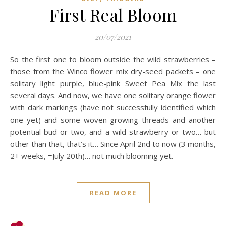
First Real Bloom
20/07/2021
So the first one to bloom outside the wild strawberries –
those from the Winco flower mix dry-seed packets – one
solitary light purple, blue-pink Sweet Pea Mix the last
several days. And now, we have one solitary orange flower
with dark markings (have not successfully identified which
one yet) and some woven growing threads and another
potential bud or two, and a wild strawberry or two… but
other than that, that’s it… Since April 2nd to now (3 months,
2+ weeks, =July 20th)… not much blooming yet.
READ MORE