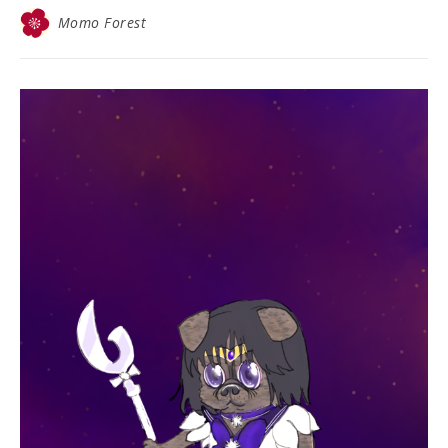
Momo Forest