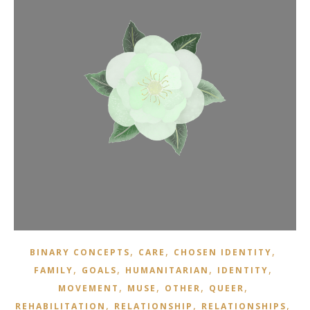
,
,
,
BINARY CONCEPTS
CARE
CHOSEN IDENTITY
,
,
,
,
FAMILY
GOALS
HUMANITARIAN
IDENTITY
,
,
,
,
MOVEMENT
MUSE
OTHER
QUEER
,
,
,
REHABILITATION
RELATIONSHIP
RELATIONSHIPS