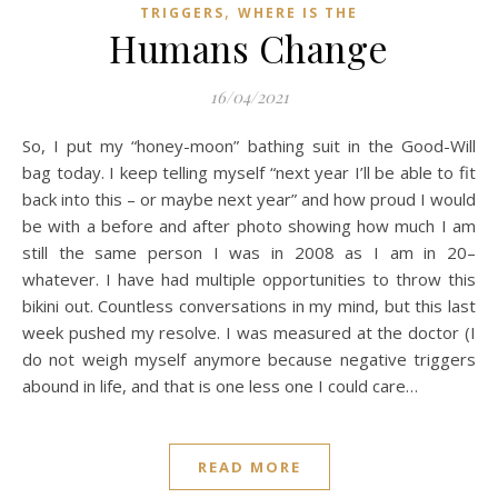
,
TRIGGERS
WHERE IS THE
Humans Change
16/04/2021
So, I put my “honey-moon” bathing suit in the Good-Will
bag today. I keep telling myself “next year I’ll be able to fit
back into this – or maybe next year” and how proud I would
be with a before and after photo showing how much I am
still the same person I was in 2008 as I am in 20–
whatever. I have had multiple opportunities to throw this
bikini out. Countless conversations in my mind, but this last
week pushed my resolve. I was measured at the doctor (I
do not weigh myself anymore because negative triggers
abound in life, and that is one less one I could care…
READ MORE