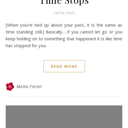
04/12/2022
[When you’re tied up about your past, it is the same as
time standing still.] Basically… if you cannot let go or you
keep holding on to something that happened it is like time
has stopped for you.
READ MORE
Momo Forest