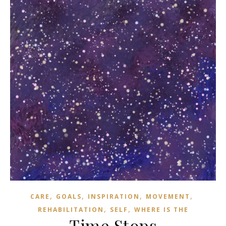
,
,
,
,
CARE
GOALS
INSPIRATION
MOVEMENT
,
,
REHABILITATION
SELF
WHERE IS THE
Time Stops