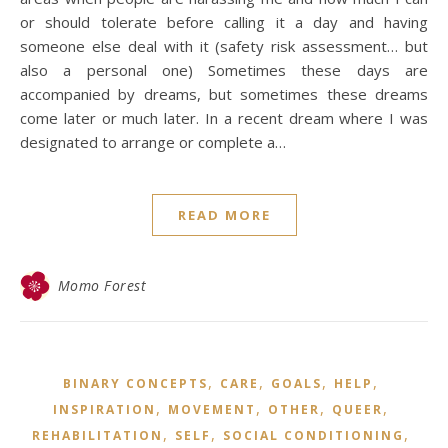
or should tolerate before calling it a day and having
someone else deal with it (safety risk assessment… but
also a personal one) Sometimes these days are
accompanied by dreams, but sometimes these dreams
come later or much later. In a recent dream where I was
designated to arrange or complete a…
READ MORE
Momo Forest
,
,
,
,
BINARY CONCEPTS
CARE
GOALS
HELP
,
,
,
,
INSPIRATION
MOVEMENT
OTHER
QUEER
,
,
,
REHABILITATION
SELF
SOCIAL CONDITIONING