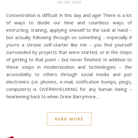
09/09/2020
Concentration is difficult in this day and age! There is a lot
of ways to divide our time and countless ways of
instructing, training, applying oneself to the task at hand –
but actually following through on something – especially if
you’re a chronic self-starter like me – you find yourself
surrounded by projects that were started, or in the steps
of getting to that point – but never finished. In addition to
these steps in modernization and technologies – the
accessibility to others through social media and just
electronics (i.e. phones, e-mail, notification bumps, pings,
computers) is OVERWHELMING for any human being –
hearkening back to when Drew Barrymore…
READ MORE