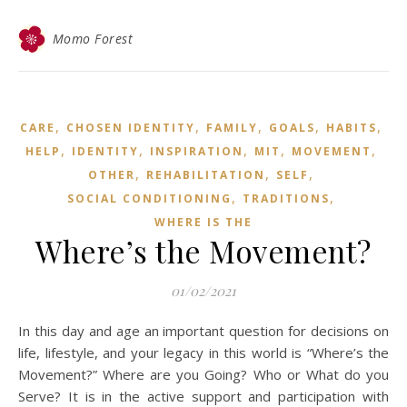
Momo Forest
,
,
,
,
,
CARE
CHOSEN IDENTITY
FAMILY
GOALS
HABITS
,
,
,
,
,
HELP
IDENTITY
INSPIRATION
MIT
MOVEMENT
,
,
,
OTHER
REHABILITATION
SELF
,
,
SOCIAL CONDITIONING
TRADITIONS
WHERE IS THE
Where’s the Movement?
01/02/2021
In this day and age an important question for decisions on
life, lifestyle, and your legacy in this world is “Where’s the
Movement?” Where are you Going? Who or What do you
Serve? It is in the active support and participation with