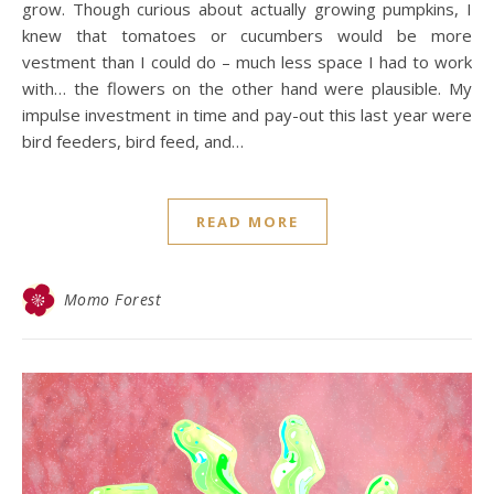
grow. Though curious about actually growing pumpkins, I
knew that tomatoes or cucumbers would be more
vestment than I could do – much less space I had to work
with… the flowers on the other hand were plausible. My
impulse investment in time and pay-out this last year were
bird feeders, bird feed, and…
READ MORE
Momo Forest