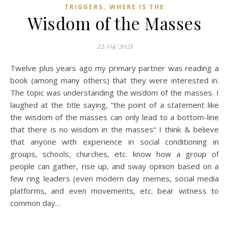
,
TRIGGERS
WHERE IS THE
Wisdom of the Masses
22/04/2021
Twelve plus years ago my primary partner was reading a
book (among many others) that they were interested in.
The topic was understanding the wisdom of the masses. I
laughed at the title saying, “the point of a statement like
the wisdom of the masses can only lead to a bottom-line
that there is no wisdom in the masses“ I think & believe
that anyone with experience in social conditioning in
groups, schools, churches, etc. know how a group of
people can gather, rise up, and sway opinion based on a
few ring leaders (even modern day memes, social media
platforms, and even movements, etc. bear witness to
common day…