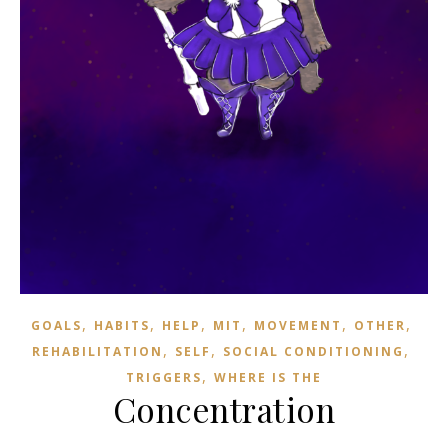
,
,
,
,
,
,
GOALS
HABITS
HELP
MIT
MOVEMENT
OTHER
,
,
,
REHABILITATION
SELF
SOCIAL CONDITIONING
,
TRIGGERS
WHERE IS THE
Concentration