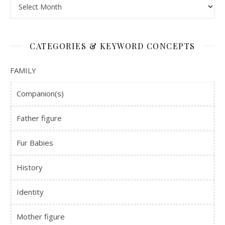
Time Machine
CATEGORIES & KEYWORD CONCEPTS
FAMILY
Companion(s)
Father figure
Fur Babies
History
Identity
Mother figure