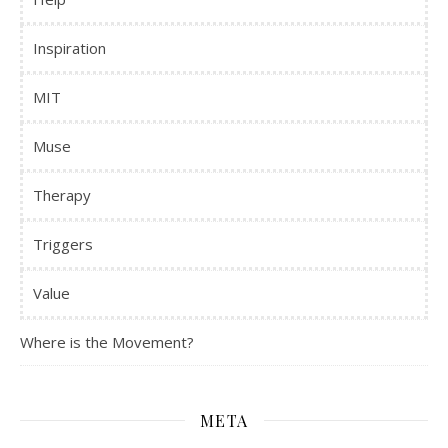
Inspiration
MIT
Muse
Therapy
Triggers
Value
Where is the Movement?
META