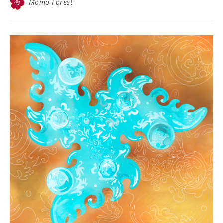
Momo Forest