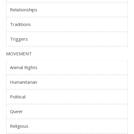
Relationships
Traditions
Triggers
MOVEMENT
Animal Rights
Humanitarian
Political
Queer
Religious