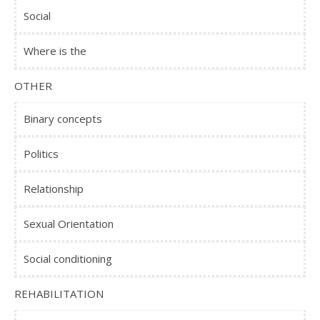
Social
Where is the
OTHER
Binary concepts
Politics
Relationship
Sexual Orientation
Social conditioning
REHABILITATION