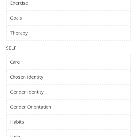
Exercise
Goals
Therapy
SELF
Care
Chosen Identity
Gender Identity
Gender Orientation
Habits
Help