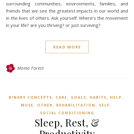
surrounding communities, environments, families, and
friends that we see the greatest impacts in our world and
in the lives of others. Ask yourself: Where’s the movement
in your life? are you thriving? or just surviving?
READ MORE
Momo Forest
,
,
,
,
,
BINARY CONCEPTS
CARE
GOALS
HABITS
HELP
,
,
,
,
MUSE
OTHER
REHABILITATION
SELF
SOCIAL CONDITIONING
Sleep, Rest, &
Productivity