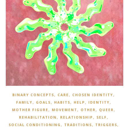
,
,
,
BINARY CONCEPTS
CARE
CHOSEN IDENTITY
,
,
,
,
,
FAMILY
GOALS
HABITS
HELP
IDENTITY
,
,
,
,
MOTHER FIGURE
MOVEMENT
OTHER
QUEER
,
,
,
REHABILITATION
RELATIONSHIP
SELF
,
,
,
SOCIAL CONDITIONING
TRADITIONS
TRIGGERS