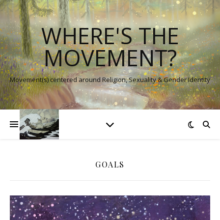
WHERE'S THE
MOVEMENT?
Movement(s) centered around Religion, Sexuality & Gender Identity
GOALS