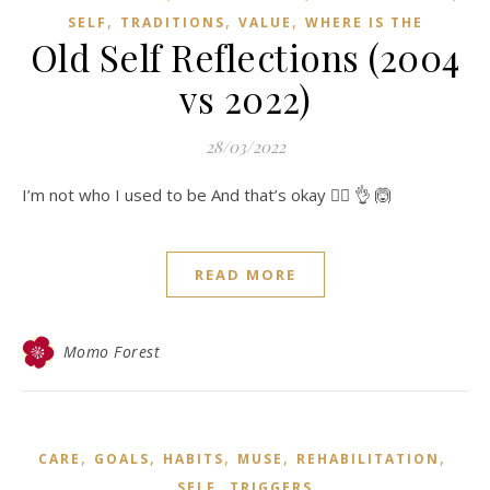
,
,
,
SELF
TRADITIONS
VALUE
WHERE IS THE
Old Self Reflections (2004
vs 2022)
28/03/2022
I’m not who I used to be And that’s okay 👍🏻 👌 🙆
READ MORE
Momo Forest
,
,
,
,
,
CARE
GOALS
HABITS
MUSE
REHABILITATION
,
SELF
TRIGGERS