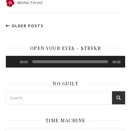
Momo Forest
OLDER POSTS
OPEN YOUR EYES – STRFKR
Audio
00:00
00:00
Player
NO GUILT
TIME MACHINE