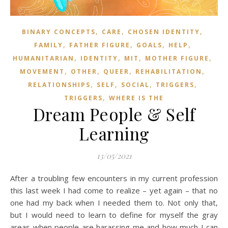
,
,
,
BINARY CONCEPTS
CARE
CHOSEN IDENTITY
,
,
,
,
FAMILY
FATHER FIGURE
GOALS
HELP
,
,
,
,
HUMANITARIAN
IDENTITY
MIT
MOTHER FIGURE
,
,
,
,
MOVEMENT
OTHER
QUEER
REHABILITATION
,
,
,
,
RELATIONSHIPS
SELF
SOCIAL
TRIGGERS
,
TRIGGERS
WHERE IS THE
Dream People & Self
Learning
13/05/2021
After a troubling few encounters in my current profession
this last week I had come to realize – yet again – that no
one had my back when I needed them to. Not only that,
but I would need to learn to define for myself the gray
areas when people are harassing me and how much I can