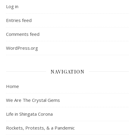
Log in
Entries feed
Comments feed
WordPress.org
NAVIGATION
Home
We Are The Crystal Gems
Life in Shingata Corona
Rockets, Protests, & a Pandemic