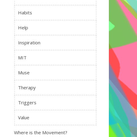
Habits
Help
Inspiration
MIT
Muse
Therapy
Triggers
Value
Where is the Movement?