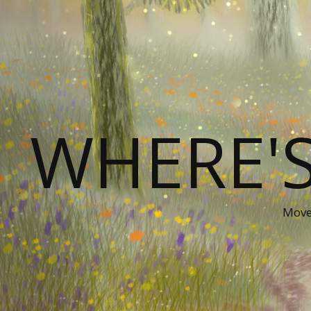
WHERE'
Movem