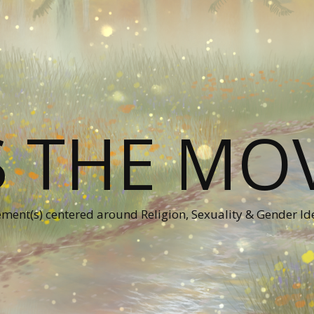
S THE MO
ent(s) centered around Religion, Sexuality & Gender Id