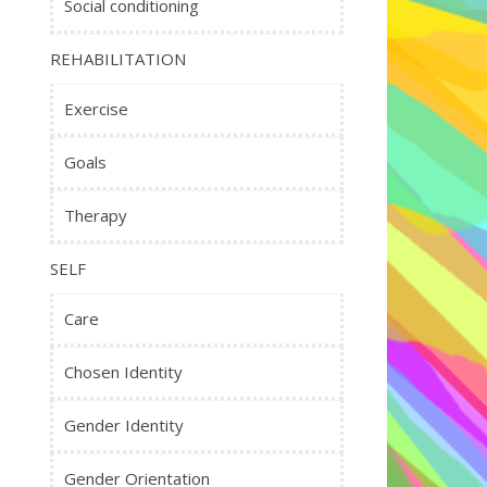
Social conditioning
REHABILITATION
Exercise
Goals
Therapy
SELF
Care
Chosen Identity
Gender Identity
Gender Orientation