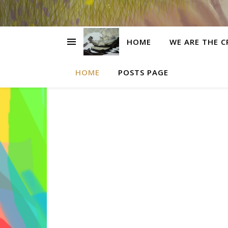
HOME
WE ARE THE C
HOME
POSTS PAGE