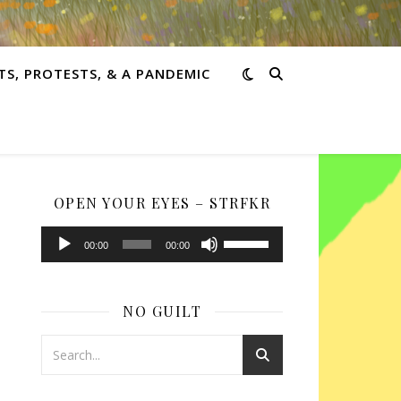
TS, PROTESTS, & A PANDEMIC
OPEN YOUR EYES – STRFKR
Audio
Use
00:00
00:00
Player
Up/Down
Arrow
keys
NO GUILT
to
increase
or
decrease