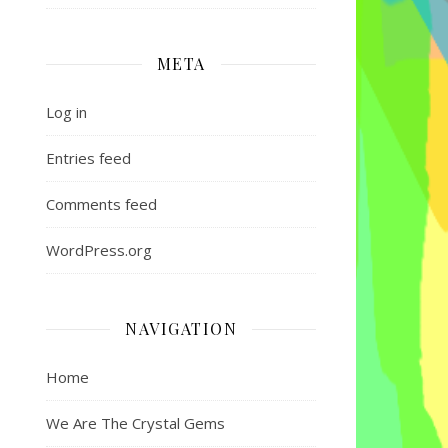
META
Log in
Entries feed
Comments feed
WordPress.org
NAVIGATION
Home
We Are The Crystal Gems