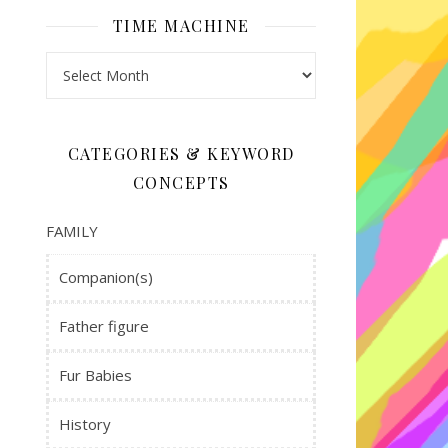
volume.
TIME MACHINE
Time Machine
CATEGORIES & KEYWORD
CONCEPTS
FAMILY
Companion(s)
Father figure
Fur Babies
History