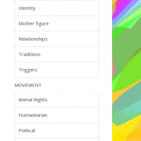
Identity
Mother figure
Relationships
Traditions
Triggers
MOVEMENT
Animal Rights
Humanitarian
Political