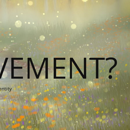
VEMENT?
entity