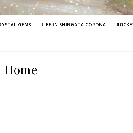
RYSTAL GEMS
LIFE IN SHINGATA CORONA
ROCKE
Home