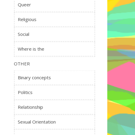
Queer
Religious
Social
Where is the
OTHER
Binary concepts
Politics
Relationship
Sexual Orientation