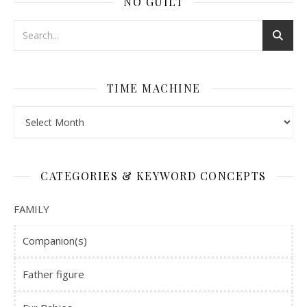
NO GUILT
TIME MACHINE
Time Machine
CATEGORIES & KEYWORD CONCEPTS
FAMILY
Companion(s)
Father figure