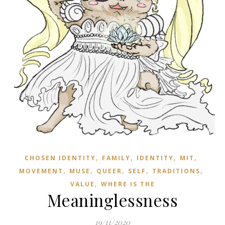
,
,
,
,
CHOSEN IDENTITY
FAMILY
IDENTITY
MIT
,
,
,
,
,
MOVEMENT
MUSE
QUEER
SELF
TRADITIONS
,
VALUE
WHERE IS THE
Meaninglessness
19/11/2020