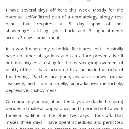
I have several days off here this week. Mostly for the
potential self-inflicted pain of a dermatology allergy test
panel that requires a 5 day span of not
showering/scratching your back and 3 appointments
across 3 days commitment.
In a world where my schedule fluctuates, but I basically
have no other obligations and can afford preventative if
not “meaningless” testing for the tweaking improvement of
quality of life – I have accepted this and am in the midst of
the testing. Patches are gone, my back shows minimal
reactivity, and I am a smelly, unproductive, melancholy,
depressive, chubby mess.
Of course, my period, about ten days late (fairly the norm)
decides to make an appearance, and I decided not to work
today in addition to the other two days I took off. That
makes three days I have spent scheduled and permitted