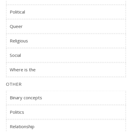
Political
Queer
Religious
Social
Where is the
OTHER
Binary concepts
Politics
Relationship