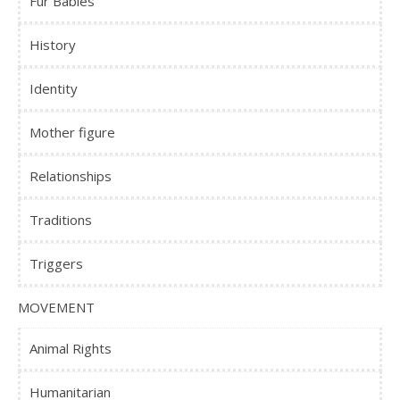
Fur Babies
History
Identity
Mother figure
Relationships
Traditions
Triggers
MOVEMENT
Animal Rights
Humanitarian