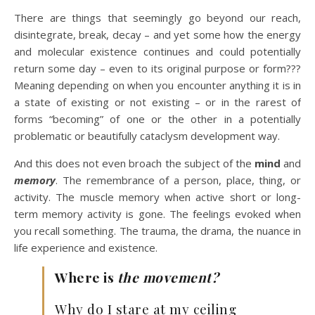
There are things that seemingly go beyond our reach,
disintegrate, break, decay – and yet some how the energy
and molecular existence continues and could potentially
return some day – even to its original purpose or form???
Meaning depending on when you encounter anything it is in
a state of existing or not existing – or in the rarest of
forms “becoming” of one or the other in a potentially
problematic or beautifully cataclysm development way.
And this does not even broach the subject of the
mind
and
memory
. The remembrance of a person, place, thing, or
activity. The muscle memory when active short or long-
term memory activity is gone. The feelings evoked when
you recall something. The trauma, the drama, the nuance in
life experience and existence.
Where is
the
movement?
Why do I stare at my ceiling