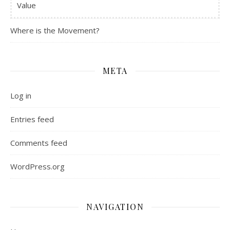
Value
Where is the Movement?
META
Log in
Entries feed
Comments feed
WordPress.org
NAVIGATION