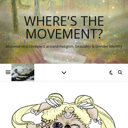
WHERE'S THE
MOVEMENT?
Movement(s) centered around Religion, Sexuality & Gender Identity