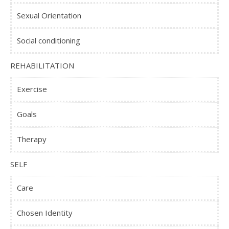
Sexual Orientation
Social conditioning
REHABILITATION
Exercise
Goals
Therapy
SELF
Care
Chosen Identity