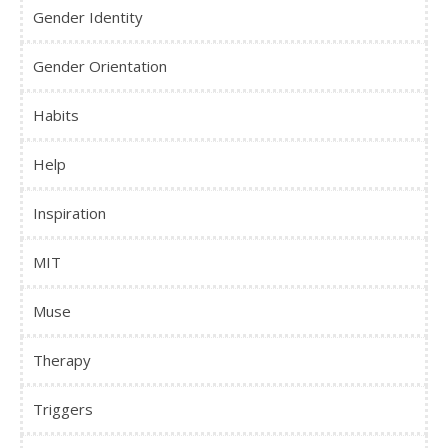
Gender Identity
Gender Orientation
Habits
Help
Inspiration
MIT
Muse
Therapy
Triggers