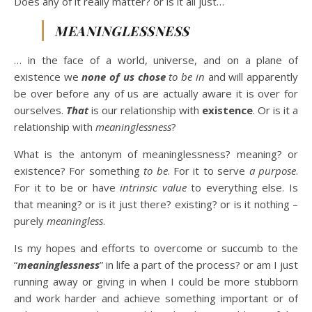
Does any of it really matter? or is it all just…
MEANINGLESSNESS
… in the face of a world, universe, and on a plane of
existence we
none of us chose
to be in
and will apparently
be over before any of us are actually aware it is over for
ourselves.
That
is our relationship with
existence
. Or is it a
relationship with
meaninglessness
?
What is the antonym of meaninglessness? meaning? or
existence? For something
to be
. For it to serve
a purpose
.
For it to be or have
intrinsic value
to everything else. Is
that meaning? or is it just there? existing? or is it nothing –
purely
meaningless
.
Is my hopes and efforts to overcome or succumb to the
“
meaninglessness
” in life a part of the process? or am I just
running away or giving in when I could be more stubborn
and work harder and achieve something important or of