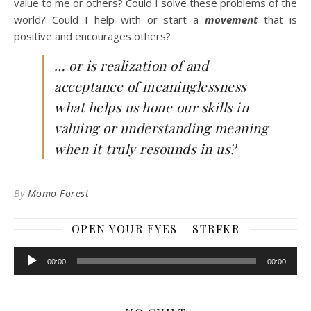
value to me or others? Could I solve these problems of the
world? Could I help with or start a
movement
that is
positive and encourages others?
… or is realization of and
acceptance of meaninglessness
what helps us hone our skills in
valuing or understanding meaning
when it truly resounds in us?
By
Momo Forest
OPEN YOUR EYES – STRFKR
Audio
00:00
00:00
Player