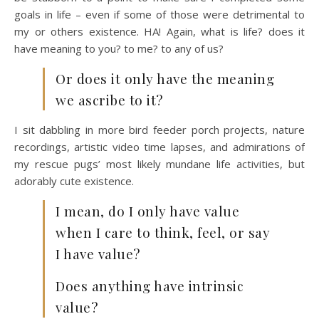
goals in life – even if some of those were detrimental to
my or others existence. HA! Again, what is life? does it
have meaning to you? to me? to any of us?
Or does it only have the meaning
we ascribe to it?
I sit dabbling in more bird feeder porch projects, nature
recordings, artistic video time lapses, and admirations of
my rescue pugs’ most likely mundane life activities, but
adorably cute existence.
I mean, do I only have value
when I care to think, feel, or say
I have value?
Does anything have intrinsic
value?