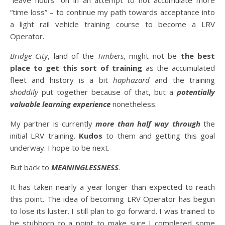
“leave hours” on in an attempt to not accumulate more
“time loss” – to continue my path towards acceptance into
a light rail vehicle training course to become a LRV
Operator.
Bridge City
, land of the
Timbers
, might not be
the best
place to get this sort of training
as the accumulated
fleet and history is a bit
haphazard
and the training
shoddily
put together because of that, but a
potentially
valuable learning experience
nonetheless.
My partner is currently
more than half way through
the
initial LRV training.
Kudos
to them and getting this goal
underway. I hope to be next.
But back to
MEANINGLESSNESS
.
It has taken nearly a year longer than expected to reach
this point. The idea of becoming LRV Operator has begun
to lose its luster. I still plan to go forward. I was trained to
be stubborn to a point to make sure I completed some