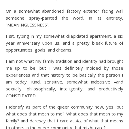
On a somewhat abandoned factory exterior facing wall
someone spray-painted the word, in its entirety,
“MEANINGLESSNESS”.
I sit, typing in my somewhat dilapidated apartment, a six
year anniversary upon us, and a pretty bleak future of
opportunities, goals, and dreams.
I am not what my family tradition and identity had brought
me up to be, but I was definitely molded by those
experiences and that history to be basically the person I
am today. Kind, sensitive, somewhat indecisive –and
sexually, philosophically, intelligently, and productively
CONSTIPATED.
I identify as part of the queer community now, yes, but
what does that mean to me? What does that mean to my
family? and daresay that I care at
ALL
of what that means
to others in the queer community that might care?