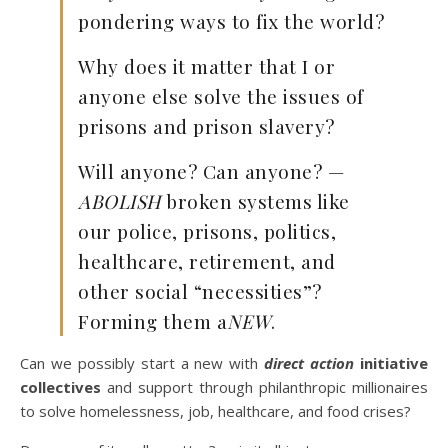
pondering ways to fix the world?
Why does it matter that I or
anyone else solve the issues of
prisons and prison slavery?
Will anyone? Can anyone? —
ABOLISH
broken systems like
our police, prisons, politics,
healthcare, retirement, and
other social “necessities”?
Forming them a
NEW
.
Can we possibly start a new with
direct action
initiative
collectives
and support through philanthropic millionaires
to solve homelessness, job, healthcare, and food crises?